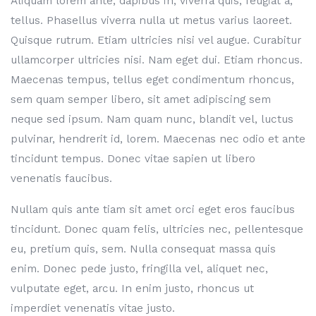
Aliquam lorem ante, dapibus in, viverra quis, feugiat a,
tellus. Phasellus viverra nulla ut metus varius laoreet.
Quisque rutrum. Etiam ultricies nisi vel augue. Curabitur
ullamcorper ultricies nisi. Nam eget dui. Etiam rhoncus.
Maecenas tempus, tellus eget condimentum rhoncus,
sem quam semper libero, sit amet adipiscing sem
neque sed ipsum. Nam quam nunc, blandit vel, luctus
pulvinar, hendrerit id, lorem. Maecenas nec odio et ante
tincidunt tempus. Donec vitae sapien ut libero
venenatis faucibus.
Nullam quis ante tiam sit amet orci eget eros faucibus
tincidunt. Donec quam felis, ultricies nec, pellentesque
eu, pretium quis, sem. Nulla consequat massa quis
enim. Donec pede justo, fringilla vel, aliquet nec,
vulputate eget, arcu. In enim justo, rhoncus ut
imperdiet venenatis vitae justo.