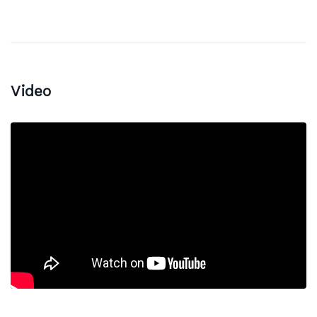
Video