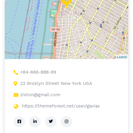
Leaflet
+84-666-888-99
22 Broklyn Street New York USA
ziston@gmail.com
https://themeforest.net/user/gavias