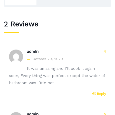
2 Reviews
admin
4
October 20, 2020
It was amazing and I’ll book it again
soon, Every thing was perfect except the water of
bathroom was little hot.
Reply
admin
5