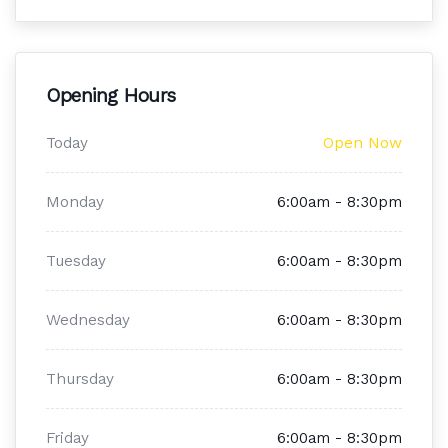
Opening Hours
Today
Open Now
Monday
6:00am - 8:30pm
Tuesday
6:00am - 8:30pm
Wednesday
6:00am - 8:30pm
Thursday
6:00am - 8:30pm
Friday
6:00am - 8:30pm