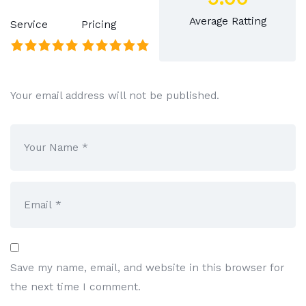
Average Ratting
Service
Pricing
Your email address will not be published.
Save my name, email, and website in this browser for
the next time I comment.