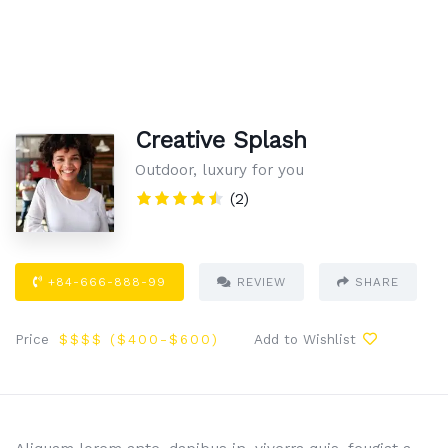
Creative Splash
Outdoor, luxury for you
(2)
+84-666-888-99
REVIEW
SHARE
Price
$$$$ (
$400
-$600
)
Add to Wishlist