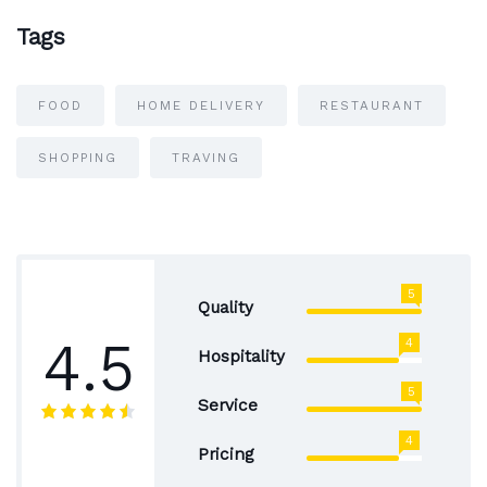
Tags
FOOD
HOME DELIVERY
RESTAURANT
SHOPPING
TRAVING
5
Quality
4.5
4
Hospitality
5
Service
4
Pricing