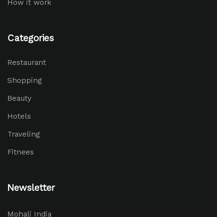
How it work
Categories
Restaurant
Shopping
Beauty
Hotels
Traveling
Fitnees
Newsletter
Mohali India