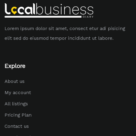
Lorem ipsum dolor sit amet, consect etur adi pisicing
elit sed do eiusmod tempor incididunt ut labore.
Explore
About us
My account
All listings
Pricing Plan
Contact us