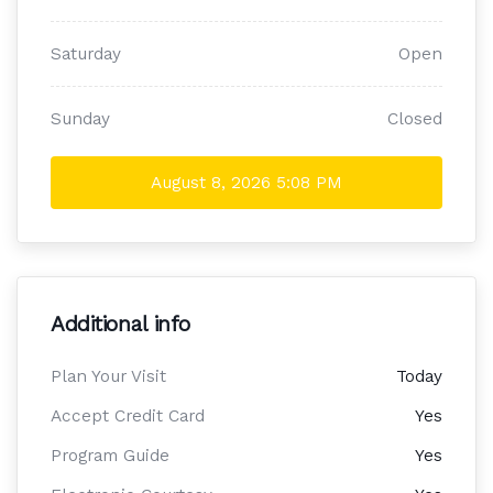
Saturday
Open
Sunday
Closed
August 8, 2026
5:08 PM
Additional info
Plan Your Visit
Today
Accept Credit Card
Yes
Program Guide
Yes