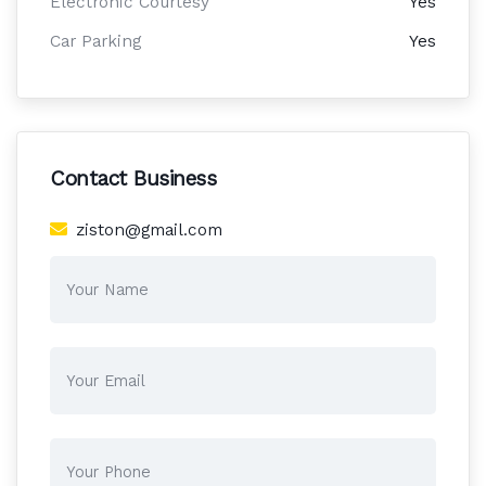
Electronic Courtesy
Yes
Car Parking
Yes
Contact Business
ziston@gmail.com