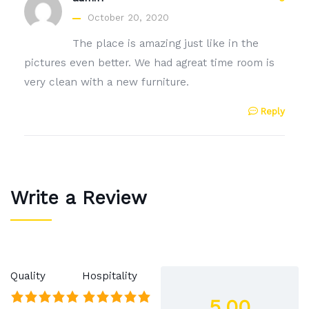
October 20, 2020
The place is amazing just like in the
pictures even better. We had agreat time room is
very clean with a new furniture.
Reply
Write a Review
Quality
Hospitality
5.00