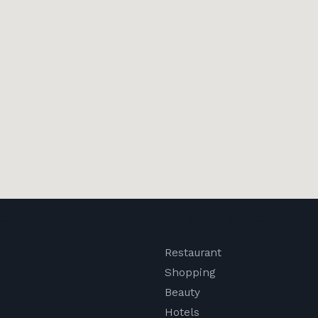
e
Categories
Restaurant
Shopping
Beauty
Hotels