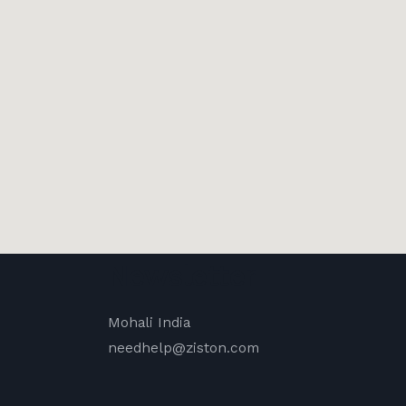
Newsletter
Mohali India
needhelp@ziston.com