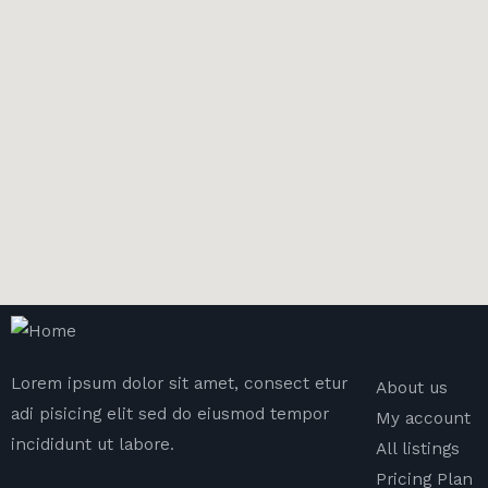
Explor
Lorem ipsum dolor sit amet, consect etur
About us
adi pisicing elit sed do eiusmod tempor
My account
incididunt ut labore.
All listings
Pricing Plan