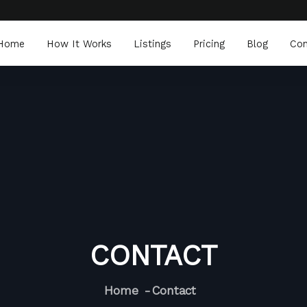
Home
How It Works
Listings
Pricing
Blog
Con
CONTACT
Home
Contact