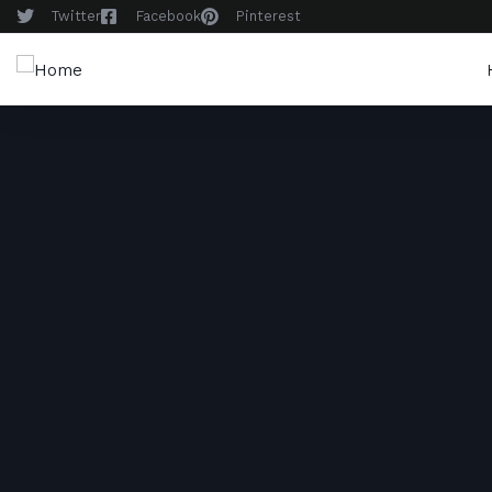
Twitter
Facebook
Pinterest