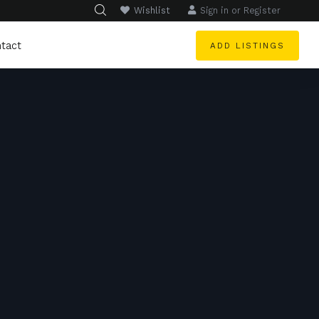
Wishlist
Sign in
or
Register
tact
ADD LISTINGS