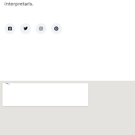
interpretaris.