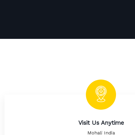
Visit Us Anytime
Mohali India