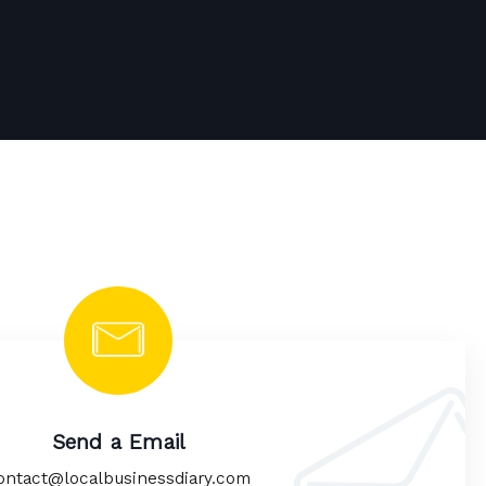
Send a Email
ontact@localbusinessdiary.com