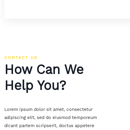
CONTACT US
How Can We
Help You?
Lorem ipsum dolor sit amet, consectetur
adipiscing elit, sed do eiusmod temporeum
dicant partem scripserit, doctus appetere