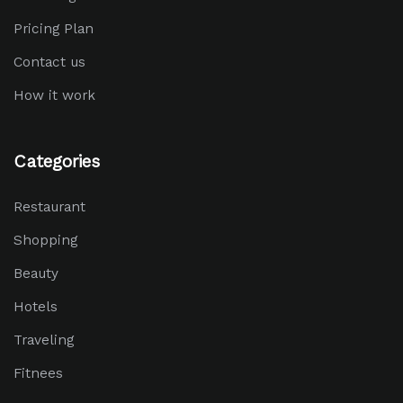
Pricing Plan
Contact us
How it work
Categories
Restaurant
Shopping
Beauty
Hotels
Traveling
Fitnees