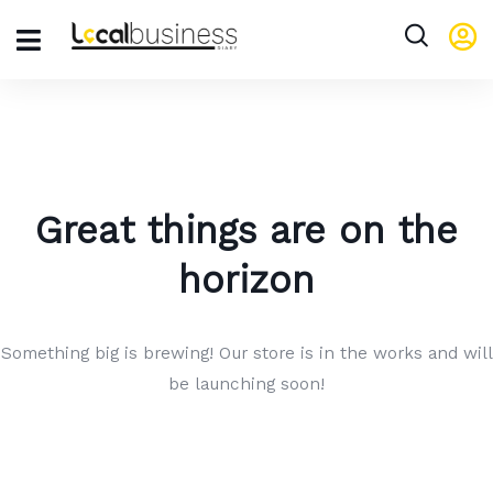
Great things are on the
horizon
Something big is brewing! Our store is in the works and will
be launching soon!