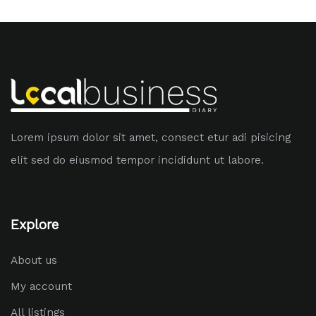
Lorem ipsum dolor sit amet, consect etur adi pisicing
elit sed do eiusmod tempor incididunt ut labore.
Explore
About us
My account
All listings