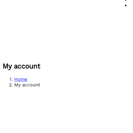
My account
Home
My account