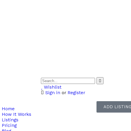
Wishlist
Sign in
or
Register
ADD LISTIN
Home
How It Works
Listings
Pricing
Blog