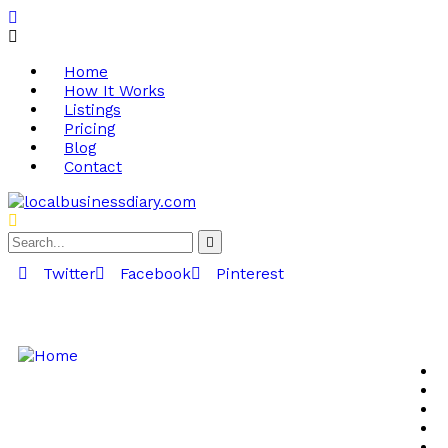
Home
How It Works
Listings
Pricing
Blog
Contact
Twitter
Facebook
Pinterest