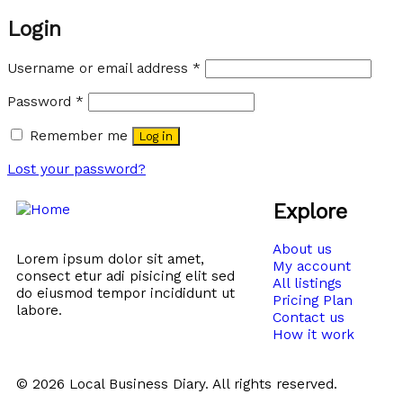
Login
Username or email address
*
Password
*
Remember me
Log in
Lost your password?
Explore
About us
Lorem ipsum dolor sit amet,
My account
consect etur adi pisicing elit sed
All listings
do eiusmod tempor incididunt ut
Pricing Plan
labore.
Contact us
How it work
© 2026 Local Business Diary. All rights reserved.