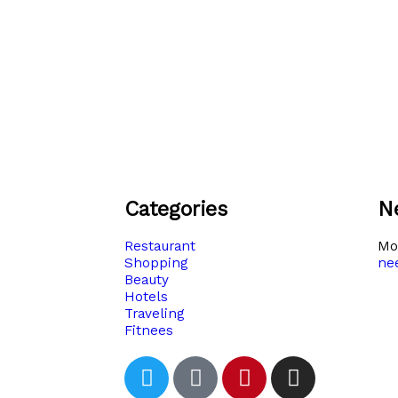
Categories
N
Restaurant
Moh
Shopping
ne
Beauty
Hotels
Traveling
Fitnees