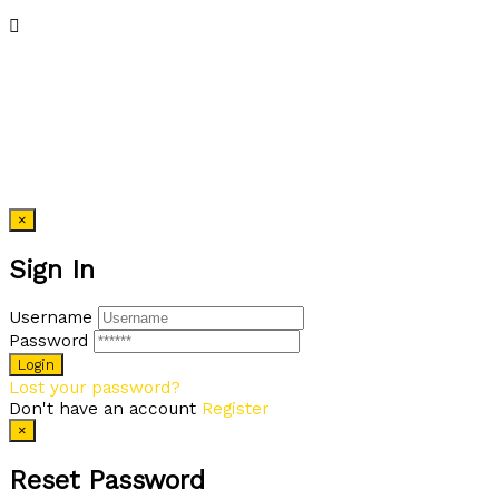
×
Sign In
Username
Password
Lost your password?
Don't have an account
Register
×
Reset Password