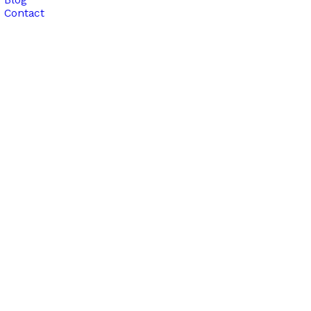
Contact