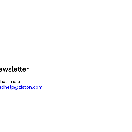
ewsletter
ali India
edhelp@ziston.com