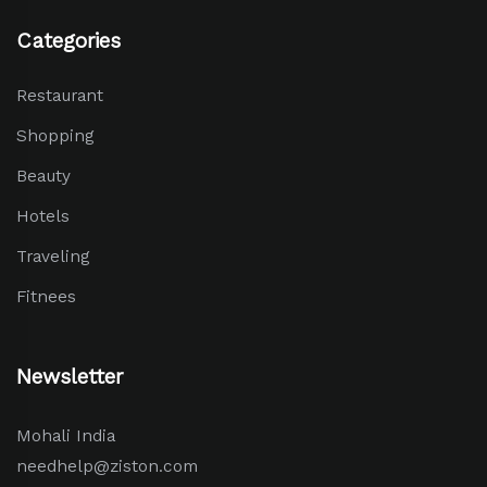
Categories
Restaurant
Shopping
Beauty
Hotels
Traveling
Fitnees
Newsletter
Mohali India
needhelp@ziston.com