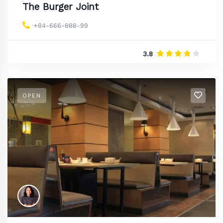
The Burger Joint
+84-666-888-99
3.8
OPEN