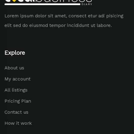
Lorem ipsum dolor sit amet, consect etur adi pisicing
elit sed do eiusmod tempor incididunt ut labore.
Explore
About us
My account
All listings
Pricing Plan
Contact us
How it work