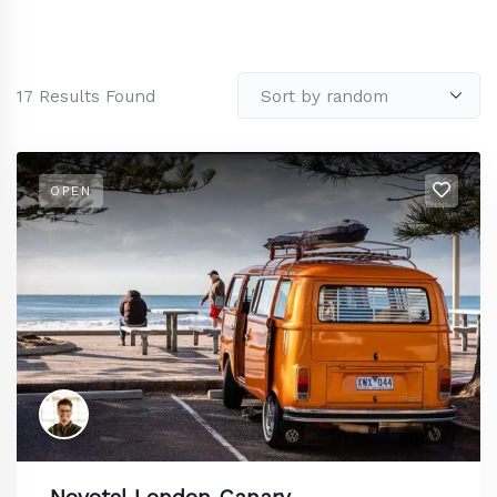
17
Results Found
OPEN