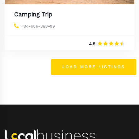
Camping Trip
+84-666-888-99
4.5
LOAD MORE LISTINGS