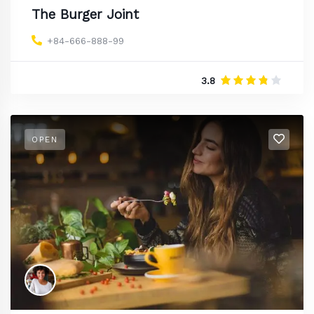
The Burger Joint
+84-666-888-99
3.8
OPEN