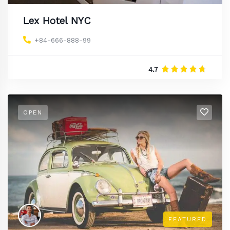
Lex Hotel NYC
+84-666-888-99
4.7
OPEN
FEATURED