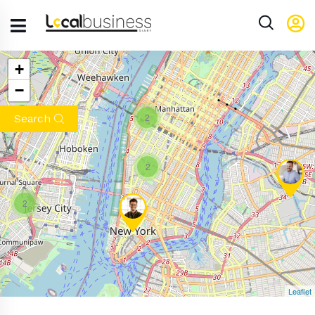
+
−
2
Search
2
2
Leaflet