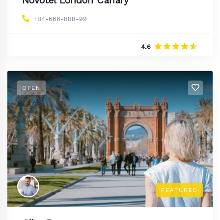
Novotel London Canary
+84-666-888-99
4.6
OPEN
FEATURED