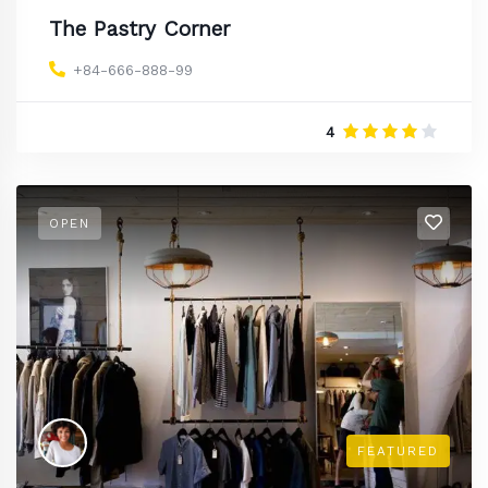
The Pastry Corner
+84-666-888-99
4
OPEN
FEATURED