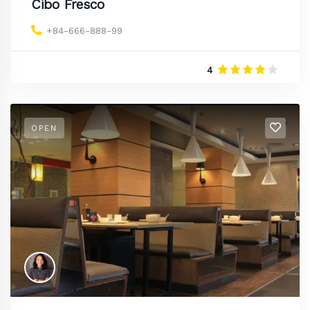
Cibo Fresco
+84-666-888-99
4
OPEN