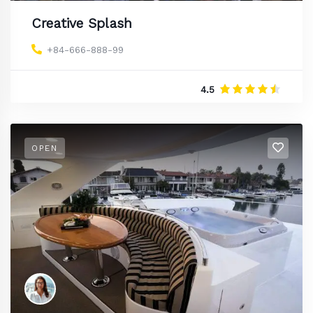
Creative Splash
+84-666-888-99
4.5
OPEN